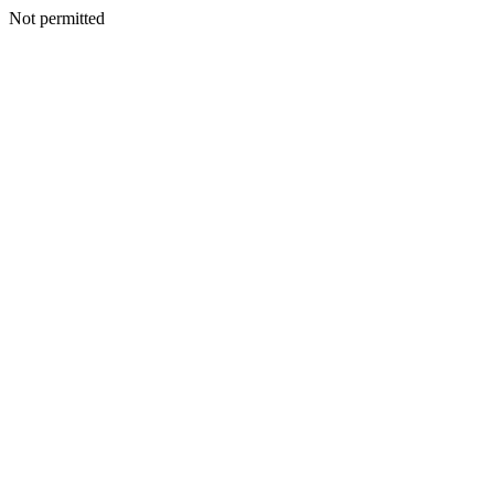
Not permitted