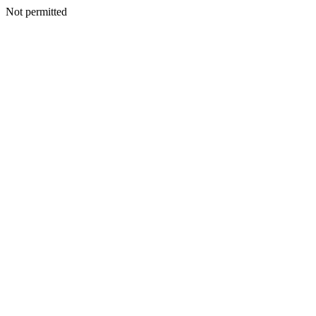
Not permitted