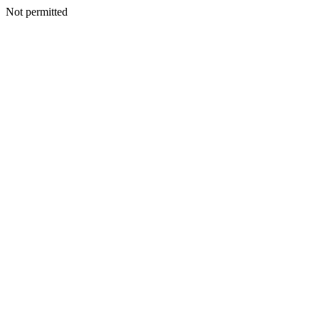
Not permitted