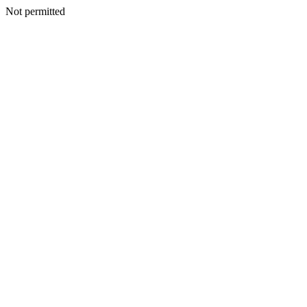
Not permitted