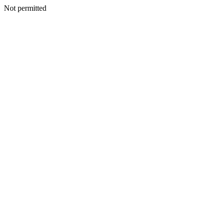
Not permitted