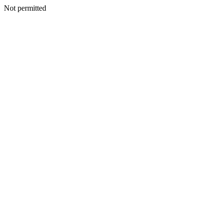
Not permitted