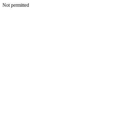
Not permitted