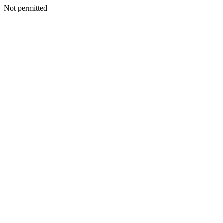
Not permitted