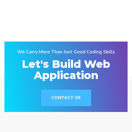
We Carry More Than Just Good Coding Skills
Let's Build Web
Application
CONTACT US