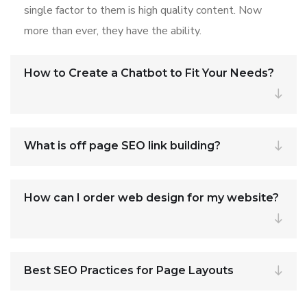
single factor to them is high quality content. Now
more than ever, they have the ability.
How to Create a Chatbot to Fit Your Needs?
What is off page SEO link building?
How can I order web design for my website?
Best SEO Practices for Page Layouts