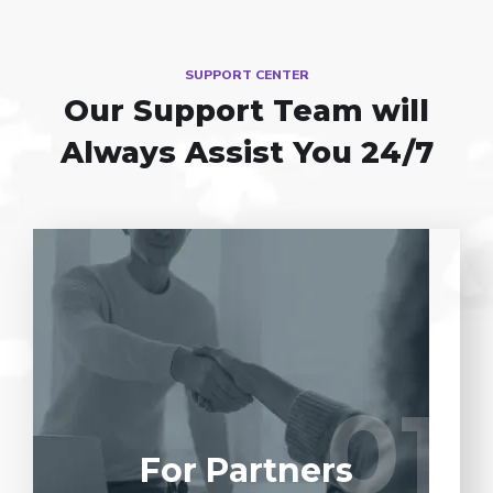
SUPPORT CENTER
Our Support Team
will
Always Assist You 24/7
Entrust full-cycle implementation of your
software product to our experienced BAs,
UI/UX designers, developers.
01
01
LEARN MORE
For Partners