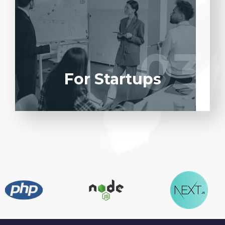
Entrust full-cycle implementation of your
software product to our experienced BAs,
UI/UX designers, developers.
03
03
LEARN MORE
For Startups