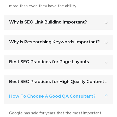
more than ever, they have the ability.
Why is SEO Link Building Important?
Why is Researching Keywords Important?
Best SEO Practices for Page Layouts
Best SEO Practices for High Quality Content
How To Choose A Good QA Consultant?
Google has said for years that the most important