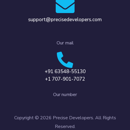
support@precisedevelopers.com
Our mail
+91 63548-55130
+1 707-901-7072
Our number
Copyright © 2026 Precise Developers. All Rights
Reserved.