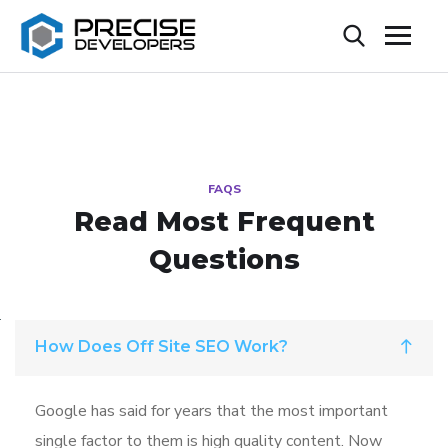
FAQS
Read Most
Frequent
Questions
How Does Off Site SEO Work?
Google has said for years that the most important
single factor to them is high quality content. Now