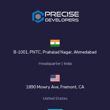
B-1001, PNTC, Prahalad Nagar, Ahmedabad
Headquarter | India
1890 Mowry Ave, Fremont, CA
United States