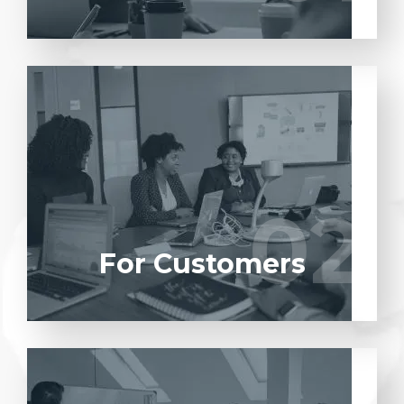
Entrust full-cycle implementation of your
software product to our experienced BAs,
UI/UX designers, developers.
02
02
LEARN MORE
For Customers