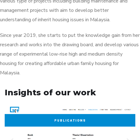
various type of projects including building maintenance and
management projects with aim to develop better
understanding of inherit housing issues in Malaysia.
Since year 2019, she starts to put the knowledge gain from her
research and works into the drawing board, and develop various
range of experimental low-rise high and medium density
housing for creating affordable urban family housing for
Malaysia.
Insights of our work