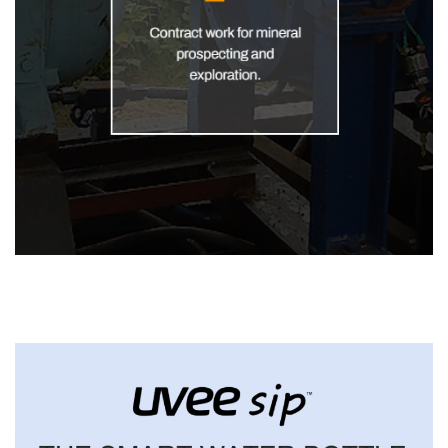
Core Drill India
DEVELOPMENT