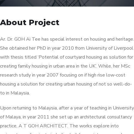
About Project
Ar. Dr. GOH Ai Tee has special interest on housing and heritage.
She obtained her PhD in year 2010 from University of Liverpool
with thesis titled ‘Potential of courtyard housing as solution for
creating family housing in urban area in the UK’. While, her MSc
research study in year 2007 focusing on if high rise low-cost
housing a solution for creating urban housing of not so well-do-
to in Malaysia.
Upon returning to Malaysia, after a year of teaching in University
of Malaya, in year 2011 she set up an architectural consultancy
practice, A T GOH ARCHITECT. The works explore into