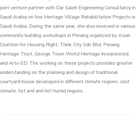
joint venture partner with Dar Saleh Engineering Consultancy in
Saudi Arabia on four Heritage Village Rehabilitation Projects in
Saudi Arabia. During the same year, she also involved in various
community building workshops in Penang organized by Asian
Coalition for Housing Right, Think City Sdn Bhd, Penang
Heritage Trust, George Town World Heritage Incorporated,
and Arts-ED. The working on these projects provides greater
understanding on the planning and design of traditional
courtyard house developed in different climate regions: cold
climate, hot arid and hot humid regions.