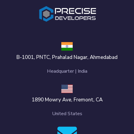
B-1001, PNTC, Prahalad Nagar, Ahmedabad
Headquarter | India
1890 Mowry Ave, Fremont, CA
United States