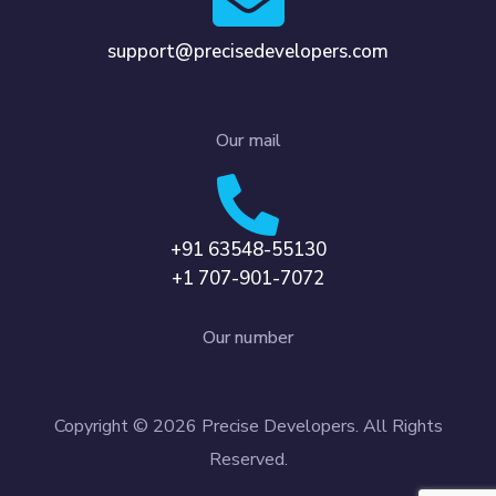
support@precisedevelopers.com
Our mail
+91 63548-55130
+1 707-901-7072
Our number
Copyright © 2026 Precise Developers. All Rights
Reserved.