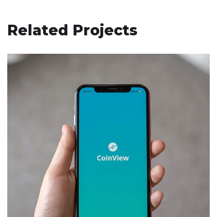
Related Projects