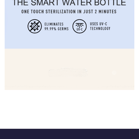
Biofimed
DEVELOPMENT