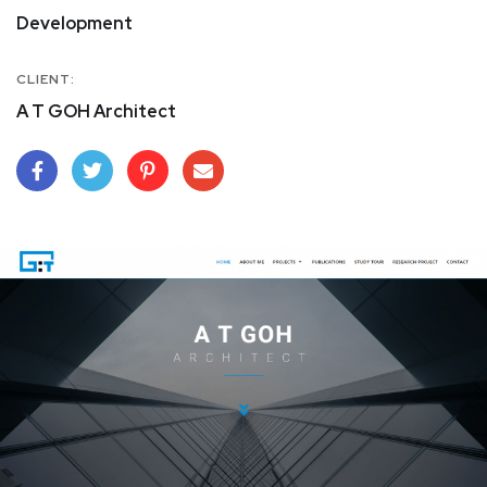
Development
CLIENT:
A T GOH Architect