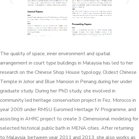
The quality of space, inner environment and spatial
arrangement in court type buildings in Malaysia has led to her
research on the Chinese Shop House typology, Oldest Chinese
Temple in Johor and Blue Mansion in Penang during her under
graduate study. During her PhD study, she involved in
community led heritage conservation project in Fez, Morocco in
year 2009 under RMSU Euromed Heritage IV Programme, and
assisting in AHRC project to create 3-Dimensional modeling for
selected historical public bath in MENA cities. After returning
to Malaysia, between year 2011 and 2013, she also works as