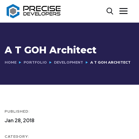
A T GOH Architect
HOME
PORTFOLIO
DEVELOPMENT
A T GOH ARCHITECT
PUBLISHED:
Jan 28, 2018
CATEGORY: