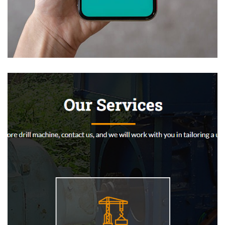
Mobile Coin View App
DEVELOPMENT