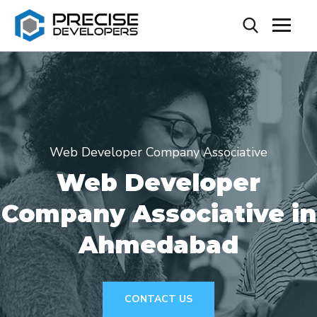
Web Developer Company Associative
Web Developer
Company Associative in
Ahmedabad
CONTACT US