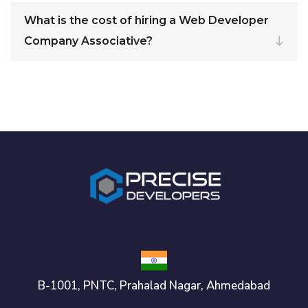
What is the cost of hiring a Web Developer
Company Associative?
B-1001, PNTC, Prahalad Nagar, Ahmedabad