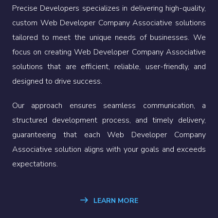
Precise Developers specializes in delivering high-quality,
custom Web Developer Company Associative solutions
tailored to meet the unique needs of businesses. We
focus on creating Web Developer Company Associative
solutions that are efficient, reliable, user-friendly, and
designed to drive success.
Our approach ensures seamless communication, a
structured development process, and timely delivery,
guaranteeing that each Web Developer Company
Associative solution aligns with your goals and exceeds
expectations.
LEARN MORE