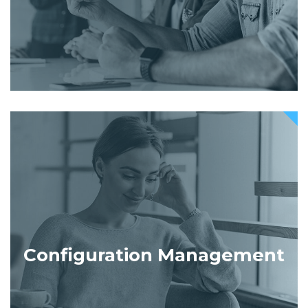
Configuration Management