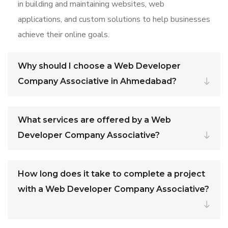
in building and maintaining websites, web
applications, and custom solutions to help businesses
achieve their online goals.
Why should I choose a Web Developer
Company Associative in Ahmedabad?
What services are offered by a Web
Developer Company Associative?
How long does it take to complete a project
with a Web Developer Company Associative?