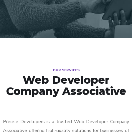
OUR SERVICES
Web Developer
Company Associative
Precise Developers is a trusted Web Developer Company
Associative offering high-quality solutions for businesses of