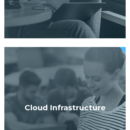
Cloud Infrastructure