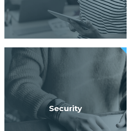
Security