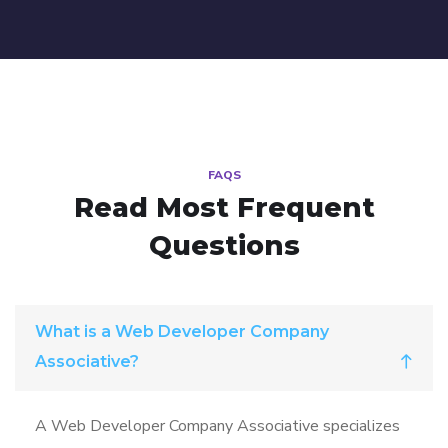
FAQS
Read Most
Frequent
Questions
What is a Web Developer Company
Associative?
A Web Developer Company Associative specializes