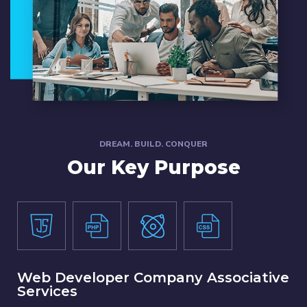
DREAM. BUILD. CONQUER
Our Key Purpose
Web Developer Company Associative
Services