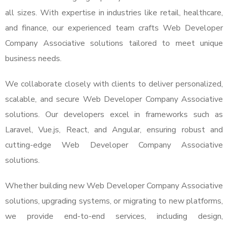
all sizes. With expertise in industries like retail, healthcare,
and finance, our experienced team crafts Web Developer
Company Associative solutions tailored to meet unique
business needs.
We collaborate closely with clients to deliver personalized,
scalable, and secure Web Developer Company Associative
solutions. Our developers excel in frameworks such as
Laravel, Vue.js, React, and Angular, ensuring robust and
cutting-edge Web Developer Company Associative
solutions.
Whether building new Web Developer Company Associative
solutions, upgrading systems, or migrating to new platforms,
we provide end-to-end services, including design,