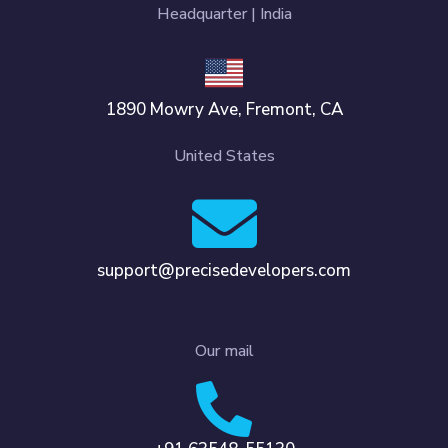
Headquarter | India
1890 Mowry Ave, Fremont, CA
United States
support@precisedevelopers.com
Our mail