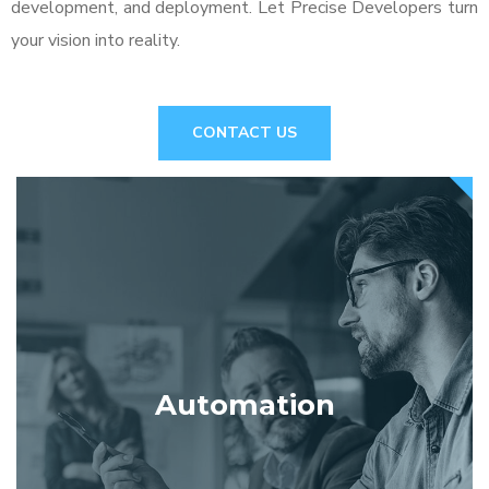
development, and deployment. Let Precise Developers turn
your vision into reality.
CONTACT US
Automation