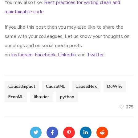
You may also like:
Best practices for writing clean and
maintainable code
If you like this post then you may also like to share the
same with your colleagues. Let us know your thoughts on
our blogs and on social media posts
on
Instagram
,
Facebook
,
LinkedIn
, and
Twitter
.
CausalImpact
CausalML
CausalNex
DoWhy
EconML
libraries
python
275