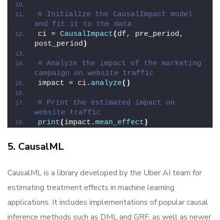
# Initialize the CausalImpact model 
and fit it to the data
ci = 
CausalImpact
(
df, pre_period, 
post_period
)
# Analyze the impact of the marketing 
campaign on website traffic
impact = ci.
analyze
()
# Print the estimated impact on 
website traffic
print
(
impact.
mean_effect
)
5. CausalML
CausalML is a library developed by the Uber AI team for
estimating treatment effects in machine learning
applications. It includes implementations of popular causal
inference methods such as DML and GRF, as well as newer