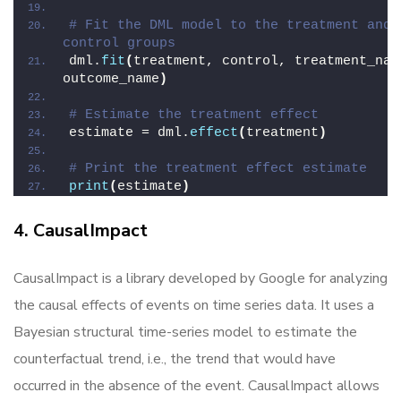
# Fit the DML model to the treatment and 
control groups
dml.
fit
(
treatment, control, treatment_name
outcome_name
)
# Estimate the treatment effect
estimate = dml.
effect
(
treatment
)
# Print the treatment effect estimate
print
(
estimate
)
4. CausalImpact
CausalImpact is a library developed by Google for analyzing
the causal effects of events on time series data. It uses a
Bayesian structural time-series model to estimate the
counterfactual trend, i.e., the trend that would have
occurred in the absence of the event. CausalImpact allows