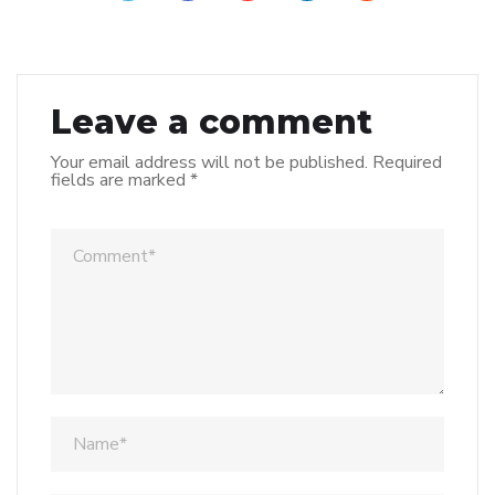
Leave a comment
Your email address will not be published.
Required
fields are marked
*