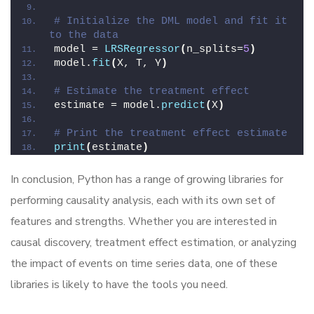
# Initialize the DML model and fit it 
to the data
model = 
LRSRegressor
(
n_splits=
5
)
model.
fit
(
X, T, Y
)
# Estimate the treatment effect
estimate = model.
predict
(
X
)
# Print the treatment effect estimate
print
(
estimate
)
In conclusion, Python has a range of growing libraries for
performing causality analysis, each with its own set of
features and strengths. Whether you are interested in
causal discovery, treatment effect estimation, or analyzing
the impact of events on time series data, one of these
libraries is likely to have the tools you need.