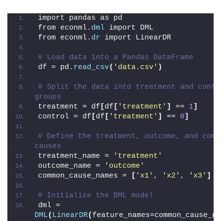
import pandas as pd
from econml.
dml
 import DML
from econml.
dr
 import LinearDR
# Load data into a Pandas DataFrame
df = pd.
read_csv
(
'data.csv'
)
# Split the data into treatment and contro
groups
treatment = df
[
df
[
'treatment'
]
 == 
1
]
control = df
[
df
[
'treatment'
]
 == 
0
]
# Define the treatment, outcome, and commo
causes
treatment_name = 
'treatment'
outcome_name = 
'outcome'
common_cause_names = 
[
'x1'
, 
'x2'
, 
'x3'
]
# Initialize the DML model
dml = 
DML
(
LinearDR
(
feature_names=common_cause_na