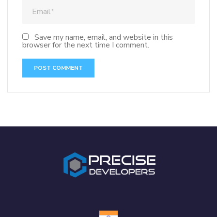
Save my name, email, and website in this
browser for the next time I comment.