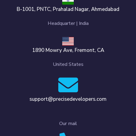
B-1001, PNTC, Prahalad Nagar, Ahmedabad
Headquarter | India
1890 Mowry Ave, Fremont, CA
United States
support@precisedevelopers.com
Our mail