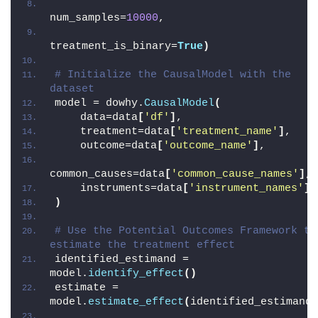
num_samples=
10000
,
treatment_is_binary=
True
)
# Initialize the CausalModel with the 
dataset
model = dowhy.
CausalModel
(
    data=data
[
'df'
]
,
    treatment=data
[
'treatment_name'
]
,
    outcome=data
[
'outcome_name'
]
,
common_causes=data
[
'common_cause_names'
]
,
    instruments=data
[
'instrument_names'
]
,
)
# Use the Potential Outcomes Framework to 
estimate the treatment effect
identified_estimand = 
model.
identify_effect
()
estimate = 
model.
estimate_effect
(
identified_estimand,