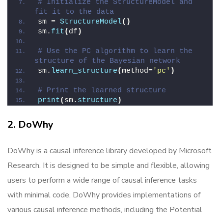
# Initialize the StructureModel and 
fit it to the data
sm = 
StructureModel
()
sm.
fit
(
df
)
# Use the PC algorithm to learn the 
structure of the Bayesian network
sm.
learn_structure
(
method=
'pc'
)
# Print the learned structure
print
(
sm.
structure
)
2. DoWhy
DoWhy is a causal inference library developed by Microsoft
Research. It is designed to be simple and flexible, allowing
users to perform a wide range of causal inference tasks
with minimal code. DoWhy provides implementations of
various causal inference methods, including the Potential