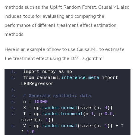
methods such as the Uplift Random Forest. CausalML also
includes tools for evaluating and comparing the
performance of different treatment effect estimation
methods.
Here is an example of how to use CausalML to estimate
the treatment effect using the DML algorithm:
import numpy as np
from causalml.
inference
.
meta
 import 
LRSRegressor
# Generate synthetic data
n = 
10000
X = np.
random
.
normal
(
size=
(
n, 
4
))
T = np.
random
.
binomial
(
n=
1
, p=
0.5
, 
size=
(
n, 
1
))
Y = np.
random
.
normal
(
size=
(
n, 
1
))
 + T 
*
1.5