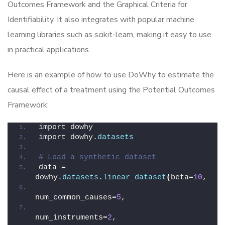
Outcomes Framework and the Graphical Criteria for
Identifiability. It also integrates with popular machine
learning libraries such as scikit-learn, making it easy to use
in practical applications.
Here is an example of how to use DoWhy to estimate the
causal effect of a treatment using the Potential Outcomes
Framework:
import dowhy
import dowhy.
datasets
# Load a synthetic dataset
data = 
dowhy.
datasets
.
linear_dataset
(
beta=
10
,
num_common_causes=
5
,
num_instruments=
2
,