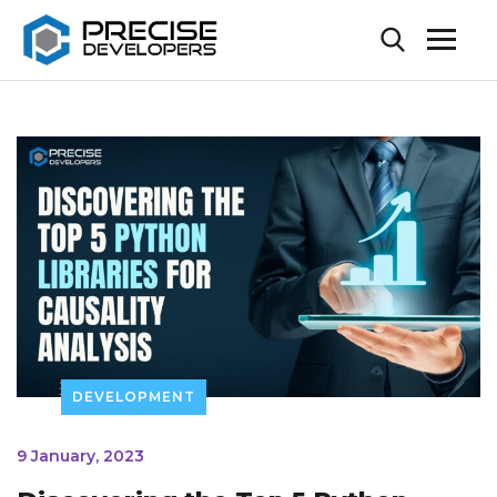
DEVELOPMENT
9 January, 2023