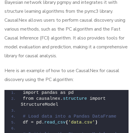
Bayesian network library pgmpy and integrates it with
structure learning algorithms from the pymc3 library.
CausalNex allows users to perform causal discovery using
various methods, such as the PC algorithm and the Fast
Causal Inference (FCI) algorithm. It also provides tools for
model evaluation and prediction, making it a comprehensive
library for causal analysis.
Here is an example of how to use CausalNex for causal
discovery using the PC algorithm:
import pandas as pd
from causalnex.
structure
 import 
StructureModel
# Load data into a Pandas DataFrame
df = pd.
read_csv
(
'data.csv'
)