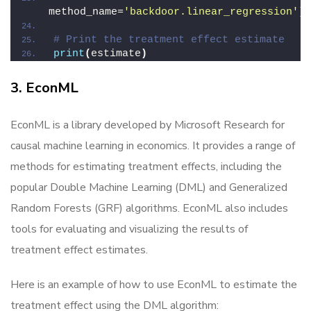
method_name=
'backdoor.linear_regression'
)
# Print the treatment effect estimate
print
(
estimate
)
3. EconML
EconML is a library developed by Microsoft Research for
causal machine learning in economics. It provides a range of
methods for estimating treatment effects, including the
popular Double Machine Learning (DML) and Generalized
Random Forests (GRF) algorithms. EconML also includes
tools for evaluating and visualizing the results of
treatment effect estimates.
Here is an example of how to use EconML to estimate the
treatment effect using the DML algorithm: