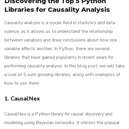
Discovering the Top 5 Python
Libraries for Causality Analysis
Causality analysis is a crucial field in statistics and data
science, as it allows us to understand the relationship
between variables and draw conclusions about how one
variable affects another. In Python, there are several
libraries that have gained popularity in recent years for
performing causality analysis. In this blog post, we will take
a look at 5 such growing libraries, along with examples of
how to use them:
1. CausalNex
CausalNex is a Python library for causal discovery and
modeling using Bayesian networks. It utilizes the popular