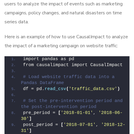
users to analyze the impact of events such as marketing
campaigns, policy changes, and natural disasters on time
series data.
Here is an example of how to use CausalImpact to analyze
the impact of a marketing campaign on website traffic:
import pandas as pd
from causalimpact import CausalImpact
# Load website traffic data into a 
Pandas DataFrame
df = pd.
read_csv
(
'traffic_data.csv'
)
# Set the pre-intervention period and 
the post-intervention period
pre_period = 
[
'2018-01-01'
, 
'2018-06-
30'
]
post_period = 
[
'2018-07-01'
, 
'2018-12-
31'
]