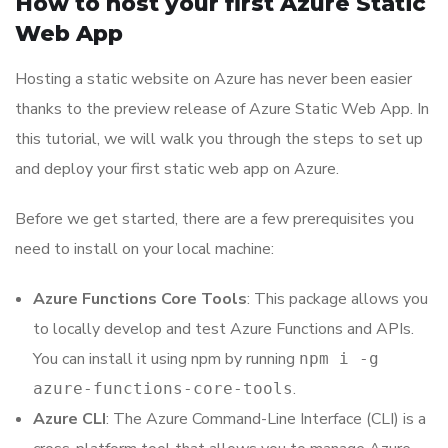
How to host your first Azure Static
Web App
Hosting a static website on Azure has never been easier
thanks to the preview release of Azure Static Web App. In
this tutorial, we will walk you through the steps to set up
and deploy your first static web app on Azure.
Before we get started, there are a few prerequisites you
need to install on your local machine:
Azure Functions Core Tools
: This package allows you
to locally develop and test Azure Functions and APIs.
You can install it using npm by running
npm i -g
.
azure-functions-core-tools
Azure CLI
: The Azure Command-Line Interface (CLI) is a