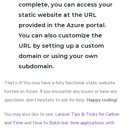
complete, you can access your
static website at the URL
provided in the Azure portal.
You can also customize the
URL by setting up a custom
domain or using your own
subdomain.
That’s it! You now have a fully functional static website
hosted on Azure. If you encounter any issues or have any
questions, don’t hesitate to ask for help.
Happy coding!
You may also like to see:
Laravel Tips & Tricks for Carbon
and Time
and
How to Build real-time applications with