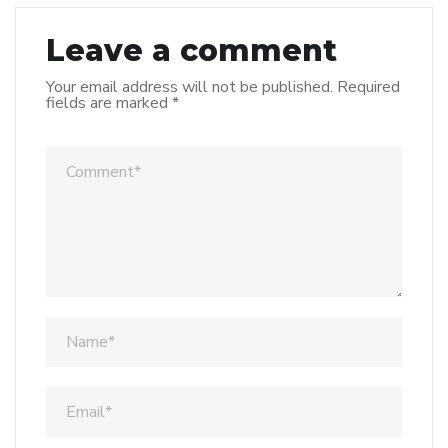
Leave a comment
Your email address will not be published.
Required
fields are marked
*