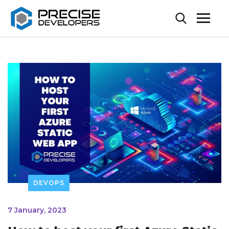
DEVOPS
7 January, 2023