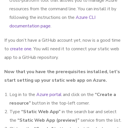
cross-platform tool that allows you to manage Azure
resources from the command line. You can install it by
following the instructions on the
Azure CLI
documentation page
.
If you don’t have a GitHub account yet, now is a good time
to
create one
. You will need it to connect your static web
app to a GitHub repository.
Now that you have the prerequisites installed, let’s
start setting up your static web app on Azure.
Log in to the
Azure portal
and click on the
“Create a
resource”
button in the top-left corner.
Type
“Static Web App”
in the search bar and select
the
“Static Web App (preview)”
service from the list.