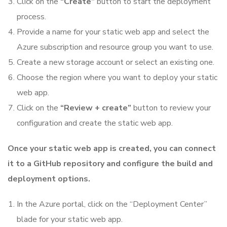
Click on the
“Create”
button to start the deployment
process.
Provide a name for your static web app and select the
Azure subscription and resource group you want to use.
Create a new storage account or select an existing one.
Choose the region where you want to deploy your static
web app.
Click on the
“Review + create”
button to review your
configuration and create the static web app.
Once your static web app is created, you can connect
it to a GitHub repository and configure the build and
deployment options.
In the Azure portal, click on the “Deployment Center”
blade for your static web app.