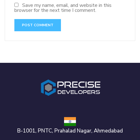
Save my name, email, and website in this
browser for the next time I comment.
B-1001, PNTC, Prahalad Nagar, Ahmedabad