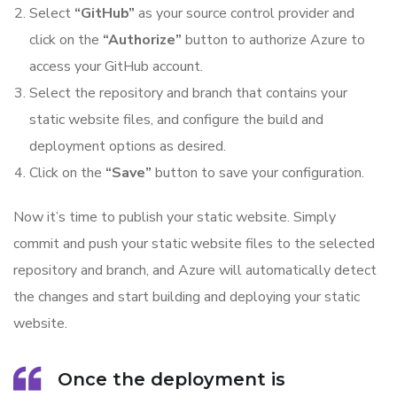
Select
“GitHub”
as your source control provider and
click on the
“Authorize”
button to authorize Azure to
access your GitHub account.
Select the repository and branch that contains your
static website files, and configure the build and
deployment options as desired.
Click on the
“Save”
button to save your configuration.
Now it’s time to publish your static website. Simply
commit and push your static website files to the selected
repository and branch, and Azure will automatically detect
the changes and start building and deploying your static
website.
Once the deployment is