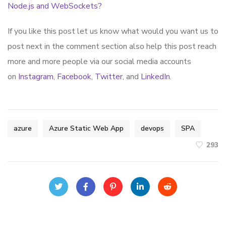
Node.js and WebSockets?
If you like this post let us know what would you want us to
post next in the comment section also help this post reach
more and more people via our social media accounts
on
Instagram
,
Facebook
,
Twitter
, and
LinkedIn
.
azure
Azure Static Web App
devops
SPA
293