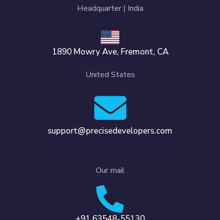
Headquarter | India
1890 Mowry Ave, Fremont, CA
United States
support@precisedevelopers.com
Our mail
+91 63548-55130