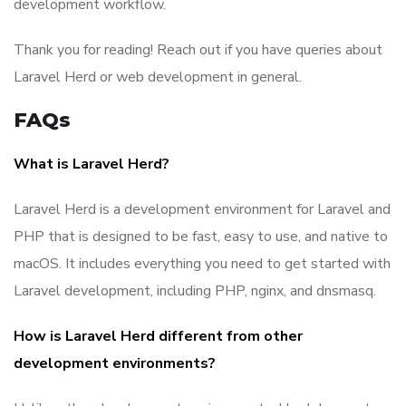
development workflow.
Thank you for reading! Reach out if you have queries about
Laravel Herd or web development in general.
FAQs
What is Laravel Herd?
Laravel Herd is a development environment for Laravel and
PHP that is designed to be fast, easy to use, and native to
macOS. It includes everything you need to get started with
Laravel development, including PHP, nginx, and dnsmasq.
How is Laravel Herd different from other
development environments?