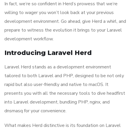
In fact, we’re so confident in Herd’s prowess that we’re
willing to wager you won’t look back at your previous
development environment. Go ahead, give Herd a whirl, and
prepare to witness the evolution it brings to your Laravel
development workflow.
Introducing Laravel Herd
Laravel Herd stands as a development environment
tailored to both Laravel and PHP, designed to be not only
rapid but also user-friendly and native to macOS. It
presents you with all the necessary tools to dive headfirst
into Laravel development, bundling PHP, nginx, and
dnsmasq for your convenience.
What makes Herd distinctive is its foundation on Laravel