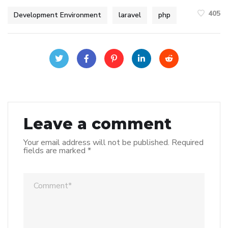
405
Development Environment
laravel
php
Leave a comment
Your email address will not be published.
Required
fields are marked
*