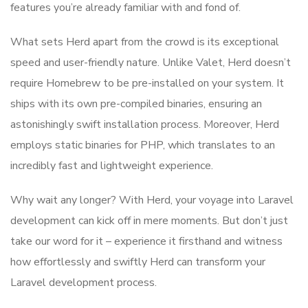
features you’re already familiar with and fond of.
What sets Herd apart from the crowd is its exceptional
speed and user-friendly nature. Unlike Valet, Herd doesn’t
require Homebrew to be pre-installed on your system. It
ships with its own pre-compiled binaries, ensuring an
astonishingly swift installation process. Moreover, Herd
employs static binaries for PHP, which translates to an
incredibly fast and lightweight experience.
Why wait any longer? With Herd, your voyage into Laravel
development can kick off in mere moments. But don’t just
take our word for it – experience it firsthand and witness
how effortlessly and swiftly Herd can transform your
Laravel development process.