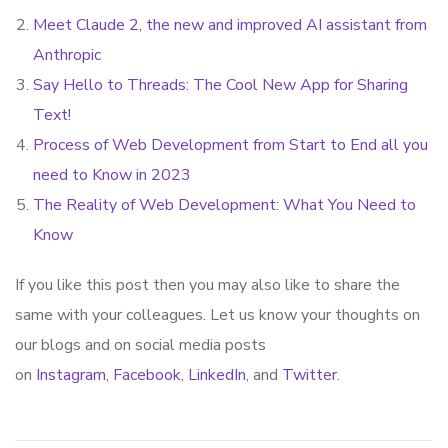
Meet Claude 2, the new and improved AI assistant from
Anthropic
Say Hello to Threads: The Cool New App for Sharing
Text!
Process of Web Development from Start to End all you
need to Know in 2023
The Reality of Web Development: What You Need to
Know
If you like this post then you may also like to share the
same with your colleagues. Let us know your thoughts on
our blogs and on social media posts
on
Instagram
,
Facebook
,
LinkedIn
, and
Twitter
.