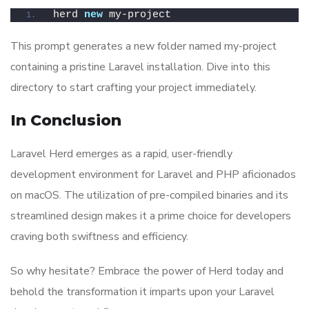
herd 
new
 my-project
This prompt generates a new folder named my-project
containing a pristine Laravel installation. Dive into this
directory to start crafting your project immediately.
In Conclusion
Laravel Herd emerges as a rapid, user-friendly
development environment for Laravel and PHP aficionados
on macOS. The utilization of pre-compiled binaries and its
streamlined design makes it a prime choice for developers
craving both swiftness and efficiency.
So why hesitate? Embrace the power of Herd today and
behold the transformation it imparts upon your Laravel