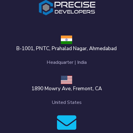
B-1001, PNTC, Prahalad Nagar, Ahmedabad
Headquarter | India
1890 Mowry Ave, Fremont, CA
United States