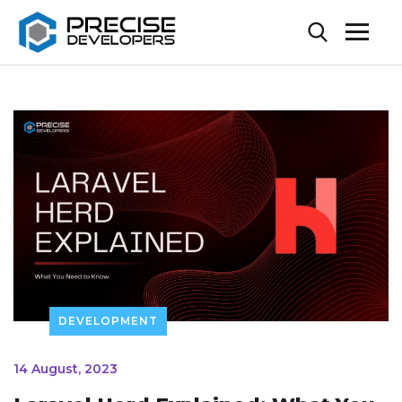
DEVELOPMENT
14 August, 2023