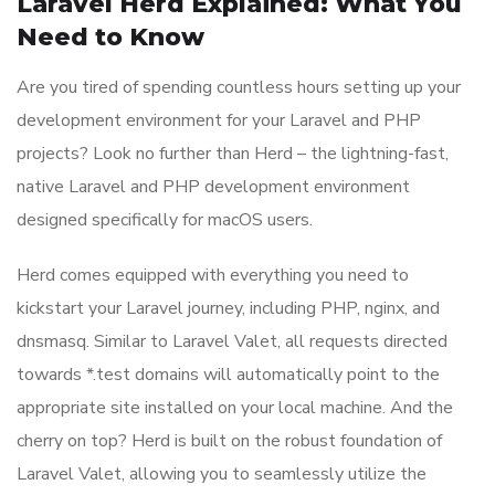
Laravel Herd Explained: What You
Need to Know
Are you tired of spending countless hours setting up your
development environment for your Laravel and PHP
projects? Look no further than Herd – the lightning-fast,
native Laravel and PHP development environment
designed specifically for macOS users.
Herd comes equipped with everything you need to
kickstart your Laravel journey, including PHP, nginx, and
dnsmasq. Similar to Laravel Valet, all requests directed
towards *.test domains will automatically point to the
appropriate site installed on your local machine. And the
cherry on top? Herd is built on the robust foundation of
Laravel Valet, allowing you to seamlessly utilize the