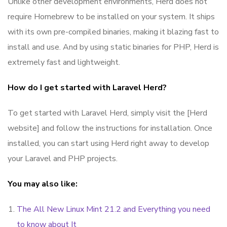
Unlike other development environments, Herd does not
require Homebrew to be installed on your system. It ships
with its own pre-compiled binaries, making it blazing fast to
install and use. And by using static binaries for PHP, Herd is
extremely fast and lightweight.
How do I get started with Laravel Herd?
To get started with Laravel Herd, simply visit the [Herd
website] and follow the instructions for installation. Once
installed, you can start using Herd right away to develop
your Laravel and PHP projects.
You may also like:
The All New Linux Mint 21.2 and Everything you need
to know about It