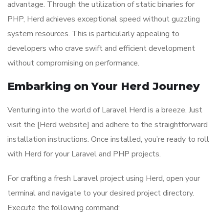
advantage. Through the utilization of static binaries for
PHP, Herd achieves exceptional speed without guzzling
system resources. This is particularly appealing to
developers who crave swift and efficient development
without compromising on performance.
Embarking on Your Herd Journey
Venturing into the world of Laravel Herd is a breeze. Just
visit the [Herd website] and adhere to the straightforward
installation instructions. Once installed, you’re ready to roll
with Herd for your Laravel and PHP projects.
For crafting a fresh Laravel project using Herd, open your
terminal and navigate to your desired project directory.
Execute the following command: