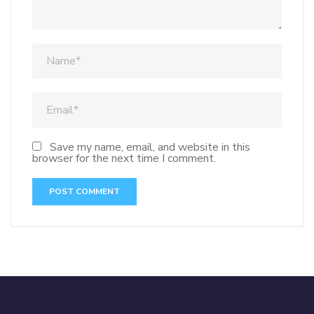
Save my name, email, and website in this
browser for the next time I comment.