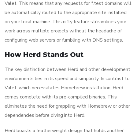
Valet. This means that any requests for *.test domains will
be automatically routed to the appropriate site installed
on your local machine. This nifty feature streamlines your
work across multiple projects without the headache of
configuring web servers or fumbling with DNS settings.
How Herd Stands Out
The key distinction between Herd and other development
environments lies in its speed and simplicity. In contrast to
Valet, which necessitates Homebrew installation, Herd
comes complete with its pre-compiled binaries. This
eliminates the need for grappling with Homebrew or other
dependencies before diving into Herd.
Herd boasts a featherweight design that holds another