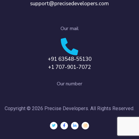
support@precisedevelopers.com
Our mail
+91 63548-55130
+1 707-901-7072
Our number
Copyright © 2026 Precise Developers. All Rights Reserved.