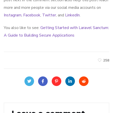
more and more people via our social media accounts on
Instagram
,
Facebook
,
Twitter
, and
LinkedIn
.
You also like to see:
Getting Started with Laravel Sanctum:
A Guide to Building Secure Applications
258