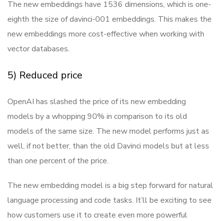
The new embeddings have 1536 dimensions, which is one-
eighth the size of davinci-001 embeddings. This makes the
new embeddings more cost-effective when working with
vector databases.
5) Reduced price
OpenAI has slashed the price of its new embedding
models by a whopping 90% in comparison to its old
models of the same size. The new model performs just as
well, if not better, than the old Davinci models but at less
than one percent of the price.
The new embedding model is a big step forward for natural
language processing and code tasks. It’ll be exciting to see
how customers use it to create even more powerful