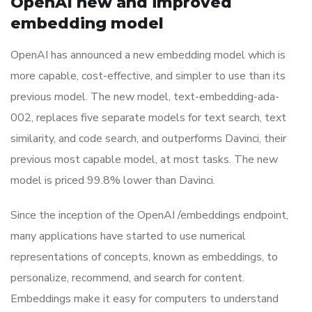
OpenAI new and improved
embedding model
OpenAI has announced a new embedding model which is
more capable, cost-effective, and simpler to use than its
previous model. The new model, text-embedding-ada-
002, replaces five separate models for text search, text
similarity, and code search, and outperforms Davinci, their
previous most capable model, at most tasks. The new
model is priced 99.8% lower than Davinci.
Since the inception of the OpenAI /embeddings endpoint,
many applications have started to use numerical
representations of concepts, known as embeddings, to
personalize, recommend, and search for content.
Embeddings make it easy for computers to understand