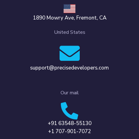
1890 Mowry Ave, Fremont, CA
United States
support@precisedevelopers.com
Our mail
+91 63548-55130
+1 707-901-7072