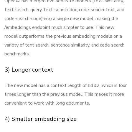
OpenAI has merged five separate models (text-similarity,
text-search-query, text-search-doc, code-search-text, and
code-search-code) into a single new model, making the
/embeddings endpoint much simpler to use. This new
model outperforms the previous embedding models on a
variety of text search, sentence similarity, and code search
benchmarks.
3) Longer context
The new model has a context length of 8192, which is four
times longer than the previous model. This makes it more
convenient to work with long documents.
4) Smaller embedding size