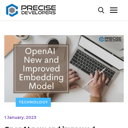
TECHNOLOGY
1 January, 2023