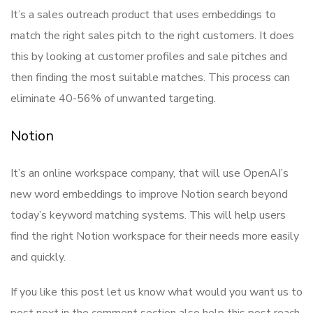
It’s a sales outreach product that uses embeddings to
match the right sales pitch to the right customers. It does
this by looking at customer profiles and sale pitches and
then finding the most suitable matches. This process can
eliminate 40-56% of unwanted targeting.
Notion
It’s an online workspace company, that will use OpenAI’s
new word embeddings to improve Notion search beyond
today’s keyword matching systems. This will help users
find the right Notion workspace for their needs more easily
and quickly.
If you like this post let us know what would you want us to
post next in the comment section also help this post reach