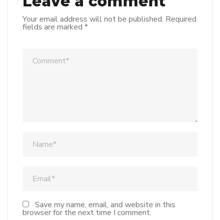
Leave a comment
Your email address will not be published.
Required
fields are marked
*
Save my name, email, and website in this
browser for the next time I comment.