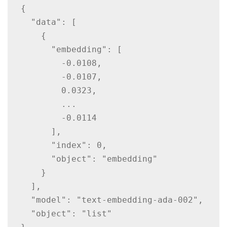
{

  "data": [

    {

      "embedding": [

        -0.0108,

        -0.0107,

        0.0323,

        ...

        -0.0114

      ],

      "index": 0,

      "object": "embedding"

    }

  ],

  "model": "text-embedding-ada-002",

  "object": "list"
