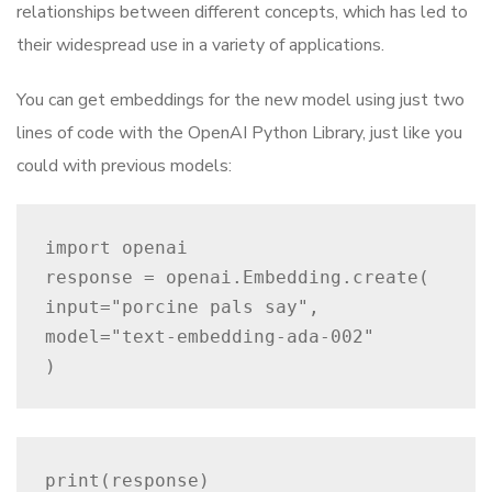
relationships between different concepts, which has led to
their widespread use in a variety of applications.
You can get embeddings for the new model using just two
lines of code with the OpenAI Python Library, just like you
could with previous models:
import openai

response = openai.Embedding.create(

input="porcine pals say",

model="text-embedding-ada-002"

)
print(response)
