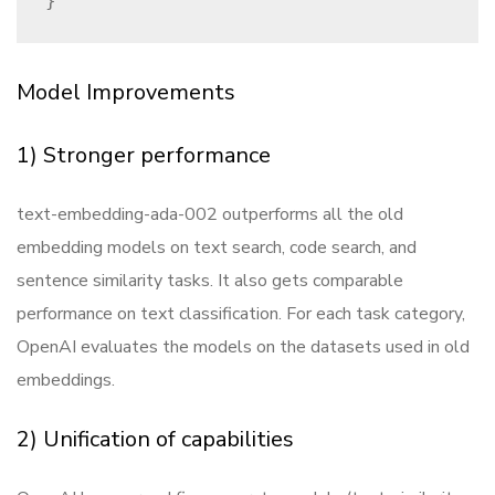
Model Improvements
1) Stronger performance
text-embedding-ada-002 outperforms all the old
embedding models on text search, code search, and
sentence similarity tasks. It also gets comparable
performance on text classification. For each task category,
OpenAI evaluates the models on the datasets used in old
embeddings.
2) Unification of capabilities