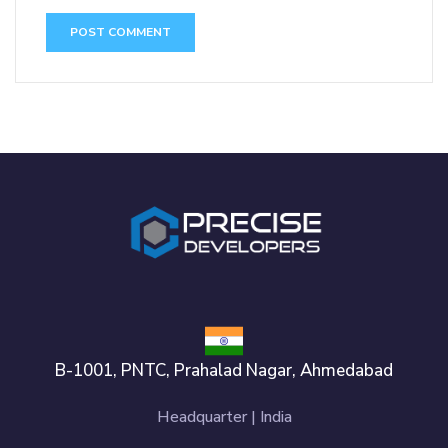
B-1001, PNTC, Prahalad Nagar, Ahmedabad
Headquarter | India