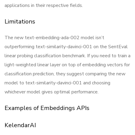
applications in their respective fields.
Limitations
The new text-embedding-ada-002 model isn’t
outperforming text-similarity-davinci-001 on the SentEval
linear probing classification benchmark. If you need to train a
light-weighted linear layer on top of embedding vectors for
classification prediction, they suggest comparing the new
model to text-similarity-davinci-001 and choosing
whichever model gives optimal performance.
Examples of Embeddings APIs
KelendarAI