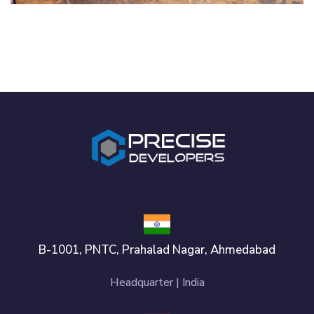
IDEAS
/
TECHNOLOGY
B-1001, PNTC, Prahalad Nagar, Ahmedabad
Headquarter | India