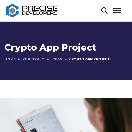
Crypto App Project
HOME
PORTFOLIO
IDEAS
CRYPTO APP PROJECT