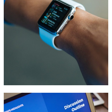
Responsive Design
DEVELOPMENT
/
IDEAS