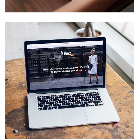
Immersive Experience
TECHNOLOGY
Analysis of Security