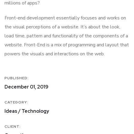
millions of apps?
Front-end development essentially focuses and works on
the visual perceptions of a website. It’s about the look,
load time, pattern and functionality of the components of a
website. Front-End is a mix of programming and layout that
powers the visuals and interactions on the web.
PUBLISHED:
December 01, 2019
CATEGORY:
Ideas / Technology
CLIENT: