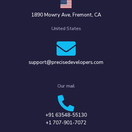
1890 Mowry Ave, Fremont, CA
United States
support@precisedevelopers.com
Our mail
+91 63548-55130
+1 707-901-7072