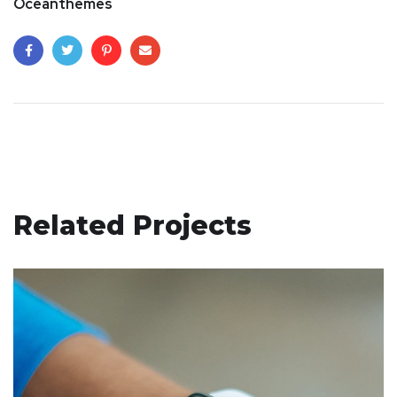
Oceanthemes
Related Projects