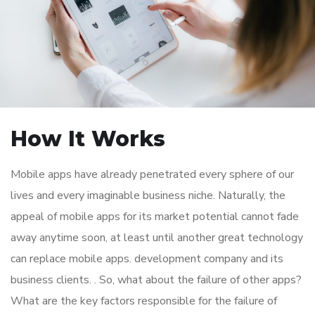
How It Works
Mobile apps have already penetrated every sphere of our
lives and every imaginable business niche. Naturally, the
appeal of mobile apps for its market potential cannot fade
away anytime soon, at least until another great technology
can replace mobile apps. development company and its
business clients. . So, what about the failure of other apps?
What are the key factors responsible for the failure of