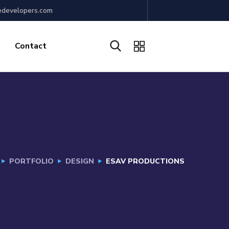
edevelopers.com
Contact
PORTFOLIO
DESIGN
ESAV PRODUCTIONS