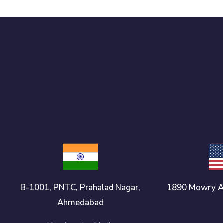
B-1001, PNTC, Prahalad Nagar,
1890 Mowry A
Ahmedabad