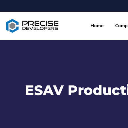
Home
Comp
ESAV Product