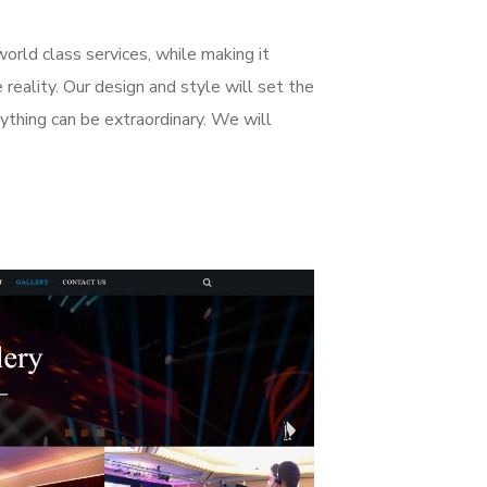
world class services, while making it
reality. Our design and style will set the
anything can be extraordinary. We will