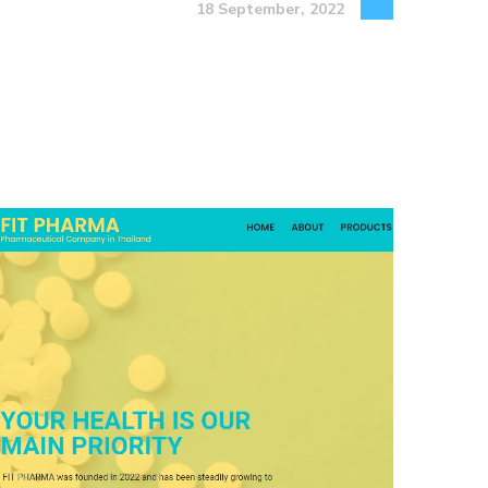
18 September, 2022