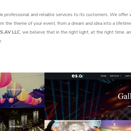
de professional and reliable services to its customers. We offer 
n the theme of your event, from a dream and idea into a lifetime 
ES.AV LLC
, we believe that in the right light, at the right time, 
e.