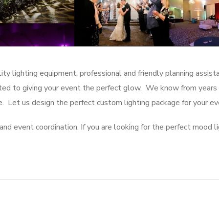
ity lighting equipment, professional and friendly planning assis
cated to giving your event the perfect glow. We know from years
. Let us design the perfect custom lighting package for your e
and event coordination. If you are looking for the perfect mood l