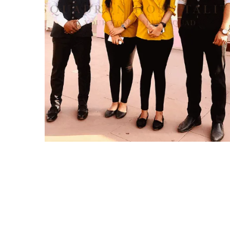
Squadron Hospitality
IDEAS