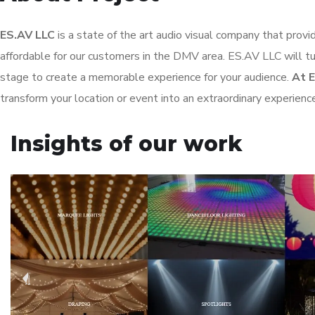
ES.AV LLC
is a state of the art audio visual company that provi
affordable for our customers in the DMV area. ES.AV LLC will tur
stage to create a memorable experience for your audience.
At 
transform your location or event into an extraordinary experienc
Insights of our work