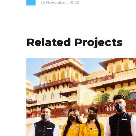
25 November, 2019
Related Projects