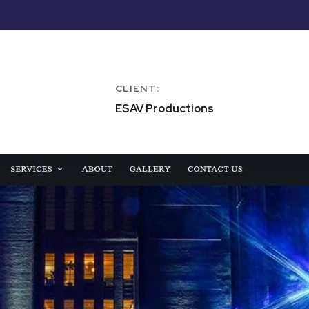
CLIENT:
ESAV Productions