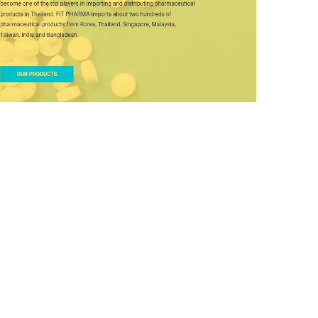
Fit Pharma
DESIGN
/
IDEAS