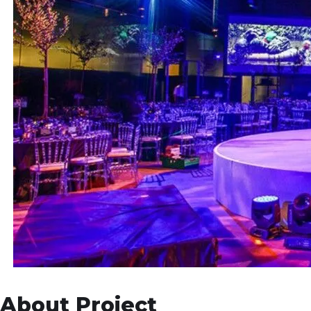
About Project