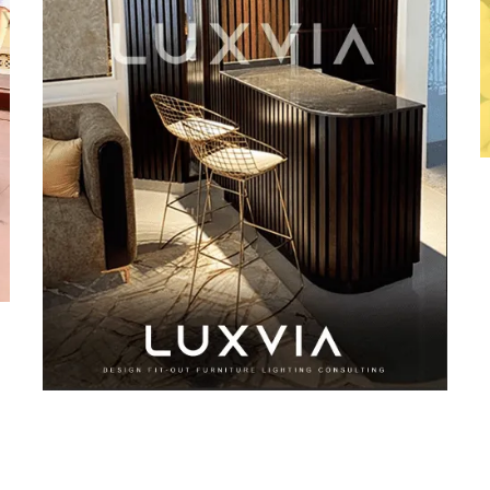
Luxvia Design
DESIGN