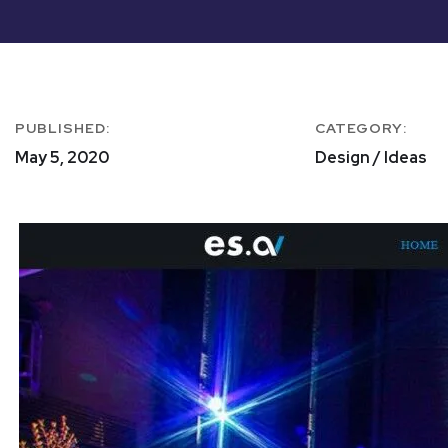
PUBLISHED:
CATEGORY:
May 5, 2020
Design / Ideas