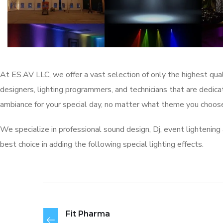
At ES.AV LLC, we offer a vast selection of only the highest qual
designers, lighting programmers, and technicians that are dedi
ambiance for your special day, no matter what theme you choose
We specialize in professional sound design, Dj, event lightening 
best choice in adding the following special lighting effects.
Fit Pharma