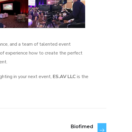
tance, and a team of talented event
 of experience how to create the perfect
vent.
ighting in your next event,
ES.AV LLC
is the
Biofimed