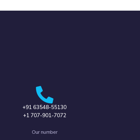
+91 63548-55130
+1 707-901-7072
Our number