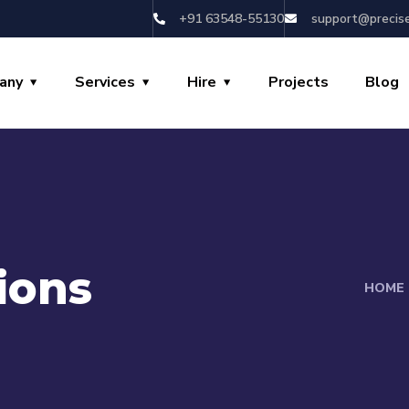
+91 63548-55130
support@precis
any
Services
Hire
Projects
Blog
ions
HOME