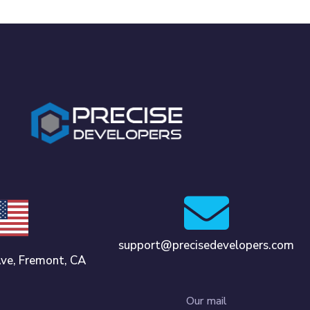
support@precisedevelopers.com
ve, Fremont, CA
Our mail