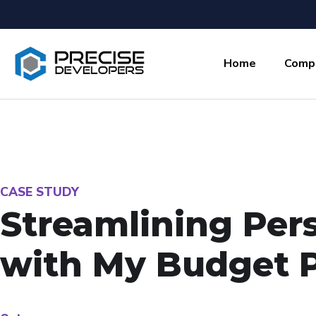
Home
Comp
CASE STUDY
Streamlining Per
with My Budget 