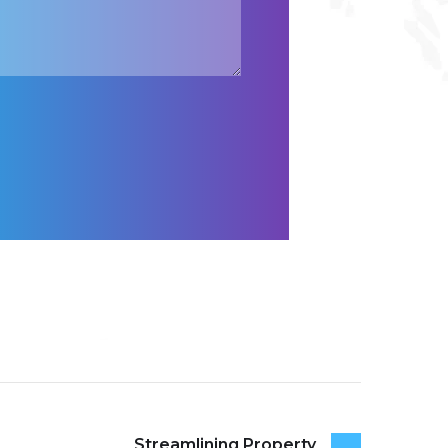
Streamlining Property