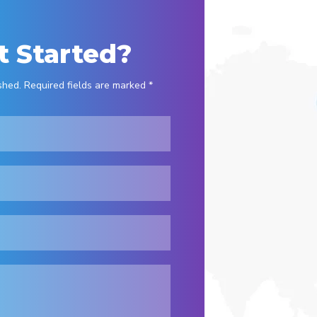
t Started?
shed. Required fields are marked *