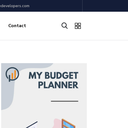
edevelopers.com
Contact