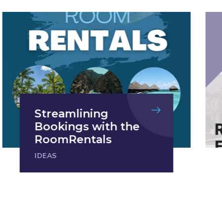
Streamlining
Bookings with the
RoomRentals
IDEAS