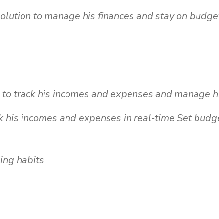
solution to manage his finances and stay on budge
o track his incomes and expenses and manage his
k his incomes and expenses in real-time Set budge
ding habits