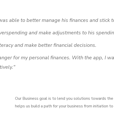
s able to better manage his finances and stick t
verspending and make adjustments to his spendin
teracy and make better financial decisions.
ger for my personal finances. With the app, I wa
ively."
Our Business goal is to lend you solutions towards th
helps us build a path for your business from initiation to