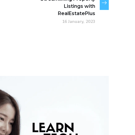
Listings with
RealEstatePlus
16 January, 2023