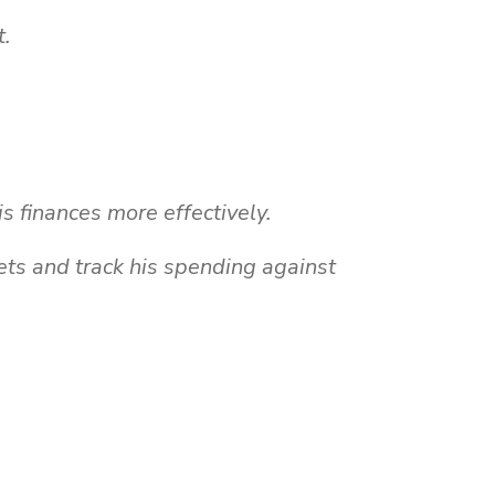
t.
 finances more effectively.
ts and track his spending against