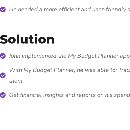
He needed a more efficient and user-friendly 
Solution
John implemented the My Budget Planner app t
With My Budget Planner, he was able to: Trac
them
Get financial insights and reports on his spen