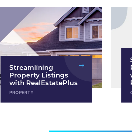
Streamlining
Property Listings
with RealEstatePlus
PROPERTY
C
1
2
3
4
5