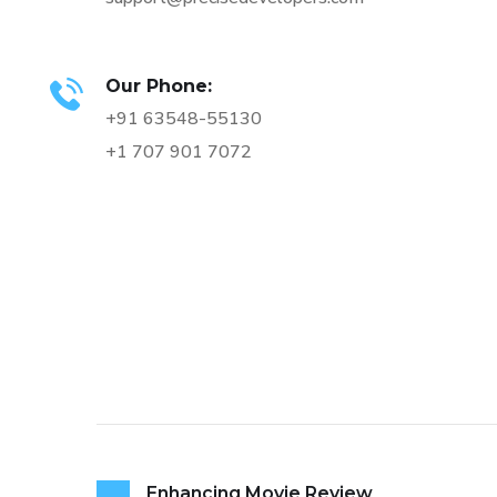
Our Phone:
+91 63548-55130
+1 707 901 7072
Enhancing Movie Review