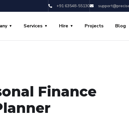
+91 63548-55130
support@precis
any
Services
Hire
Projects
Blog
sonal Finance
Planner