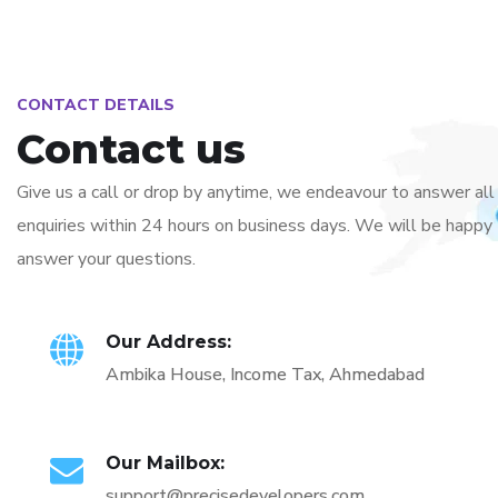
CONTACT DETAILS
Contact us
Give us a call or drop by anytime, we endeavour to answer all
enquiries within 24 hours on business days. We will be happy
answer your questions.
Our Address:
Ambika House, Income Tax, Ahmedabad
Our Mailbox:
support@precisedevelopers.com