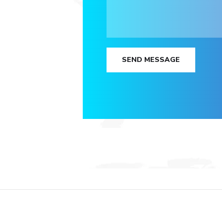
SEND MESSAGE