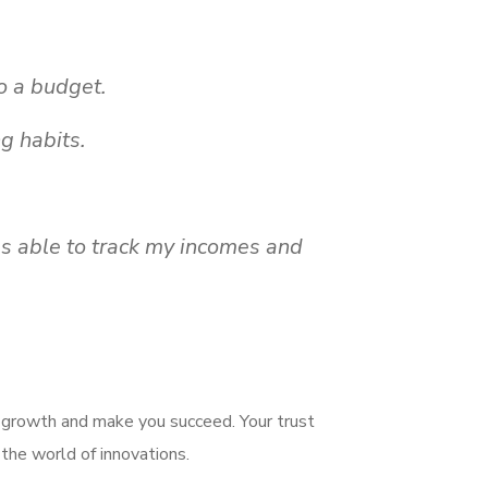
o a budget.
g habits.
s able to track my incomes and
e growth and make you succeed. Your trust
 the world of innovations.