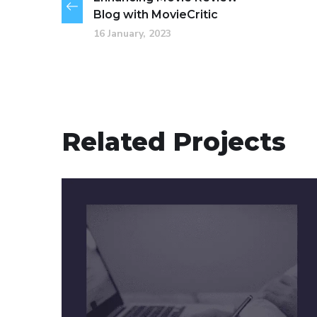
Blog with MovieCritic
16 January, 2023
Related Projects