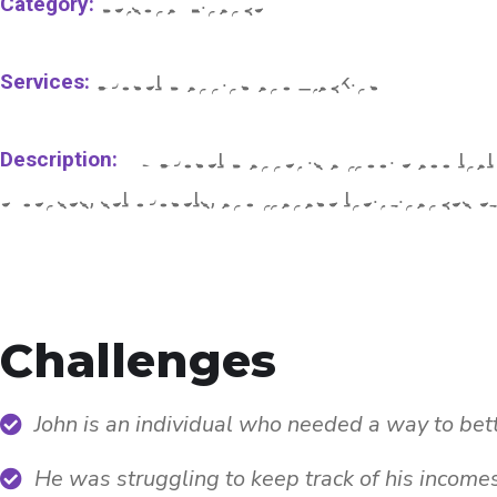
Category:
Personal Finance
Services:
Budget Planning and Tracking
Description:
My Budget Planner is a mobile app that 
expenses, set budgets, and manage their finances eff
Challenges
John is an individual who needed a way to bet
He was struggling to keep track of his income