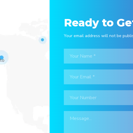
Ready to Ge
Your email address will not be publi
 to