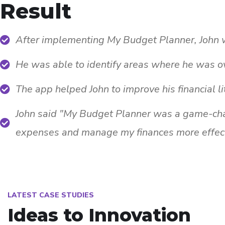
Result
After implementing My Budget Planner, John wa
He was able to identify areas where he was o
The app helped John to improve his financial li
John said "My Budget Planner was a game-chan
expenses and manage my finances more effect
LATEST CASE STUDIES
Ideas to Innovation