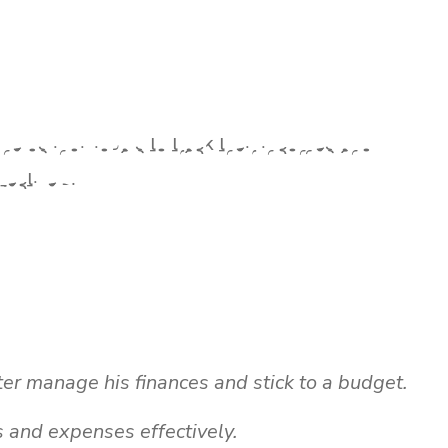
helps individuals to track their incomes and
ectively.
ter manage his finances and stick to a budget.
s and expenses effectively.