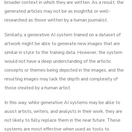
broader context in which they are written. As a result, the
generated articles may not be as insightful or well-
researched as those written by a human journalist.
Similarly, a generative AI system trained on a dataset of
artwork might be able to generate new images that are
similar in style to the training data. However, the system
would not have a deep understanding of the artistic
concepts or themes being depicted in the images, and the
resulting images may lack the depth and complexity of
those created by a human artist.
In this way, while generative AI systems may be able to
assist artists, writers, and analysts in their work, they are
not likely to fully replace them in the near future. These
systems are most effective when used as tools to