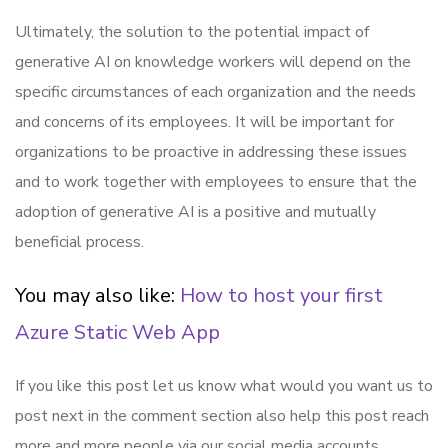
Ultimately, the solution to the potential impact of
generative AI on knowledge workers will depend on the
specific circumstances of each organization and the needs
and concerns of its employees. It will be important for
organizations to be proactive in addressing these issues
and to work together with employees to ensure that the
adoption of generative AI is a positive and mutually
beneficial process.
You may also like:
How to host your first
Azure Static Web App
If you like this post let us know what would you want us to
post next in the comment section also help this post reach
more and more people via our social media accounts