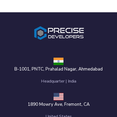
B-1001, PNTC, Prahalad Nagar, Ahmedabad
Headquarter | India
1890 Mowry Ave, Fremont, CA
United States