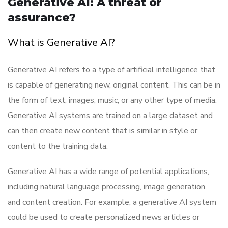
Generative AI: A threat or
assurance?
What is Generative AI?
Generative AI refers to a type of artificial intelligence that
is capable of generating new, original content. This can be in
the form of text, images, music, or any other type of media.
Generative AI systems are trained on a large dataset and
can then create new content that is similar in style or
content to the training data.
Generative AI has a wide range of potential applications,
including natural language processing, image generation,
and content creation. For example, a generative AI system
could be used to create personalized news articles or