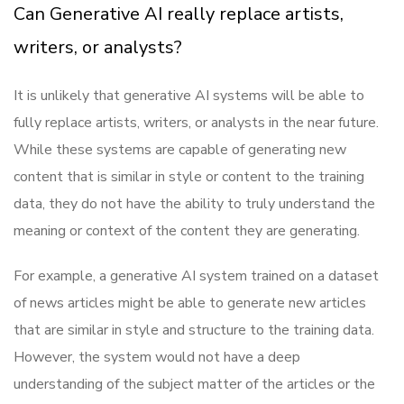
Can Generative AI really replace artists,
writers, or analysts?
It is unlikely that generative AI systems will be able to
fully replace artists, writers, or analysts in the near future.
While these systems are capable of generating new
content that is similar in style or content to the training
data, they do not have the ability to truly understand the
meaning or context of the content they are generating.
For example, a generative AI system trained on a dataset
of news articles might be able to generate new articles
that are similar in style and structure to the training data.
However, the system would not have a deep
understanding of the subject matter of the articles or the