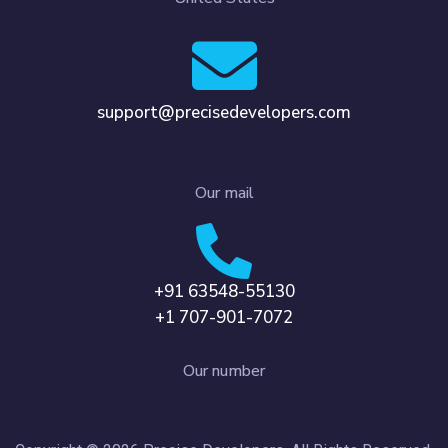
support@precisedevelopers.com
Our mail
+91 63548-55130
+1 707-901-7072
Our number