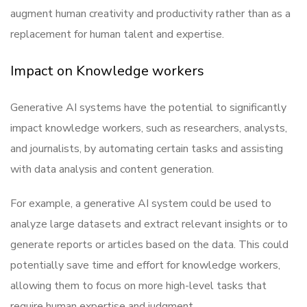
augment human creativity and productivity rather than as a
replacement for human talent and expertise.
Impact on Knowledge workers
Generative AI systems have the potential to significantly
impact knowledge workers, such as researchers, analysts,
and journalists, by automating certain tasks and assisting
with data analysis and content generation.
For example, a generative AI system could be used to
analyze large datasets and extract relevant insights or to
generate reports or articles based on the data. This could
potentially save time and effort for knowledge workers,
allowing them to focus on more high-level tasks that
require human expertise and judgment.