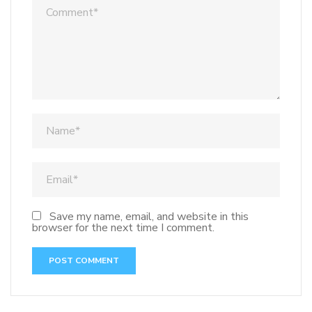
Save my name, email, and website in this
browser for the next time I comment.