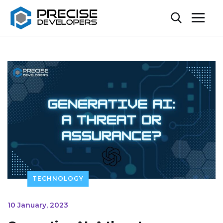
TECHNOLOGY
10 January, 2023