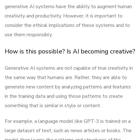
generative AI systems have the ability to augment human
creativity and productivity. However, it is important to
consider the ethical implications of these systems and to
use them responsibly.
How is this possible? Is AI becoming creative?
Generative AI systems are not capable of true creativity in
the same way that humans are. Rather, they are able to
generate new content by analyzing patterns and features
in the training data and using those patterns to create
something that is similar in style or content.
For example, a language model like GPT-3 is trained on a
large dataset of text, such as news articles or books. The
model then learns the patterns and structures of the