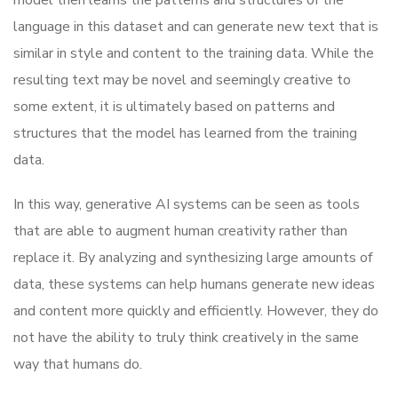
language in this dataset and can generate new text that is
similar in style and content to the training data. While the
resulting text may be novel and seemingly creative to
some extent, it is ultimately based on patterns and
structures that the model has learned from the training
data.
In this way, generative AI systems can be seen as tools
that are able to augment human creativity rather than
replace it. By analyzing and synthesizing large amounts of
data, these systems can help humans generate new ideas
and content more quickly and efficiently. However, they do
not have the ability to truly think creatively in the same
way that humans do.