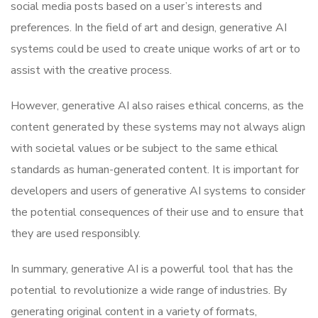
social media posts based on a user’s interests and
preferences. In the field of art and design, generative AI
systems could be used to create unique works of art or to
assist with the creative process.
However, generative AI also raises ethical concerns, as the
content generated by these systems may not always align
with societal values or be subject to the same ethical
standards as human-generated content. It is important for
developers and users of generative AI systems to consider
the potential consequences of their use and to ensure that
they are used responsibly.
In summary, generative AI is a powerful tool that has the
potential to revolutionize a wide range of industries. By
generating original content in a variety of formats,