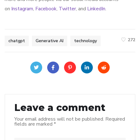
on
Instagram
,
Facebook
,
Twitter
, and
LinkedIn
.
272
chatgpt
Generative AI
technology
Leave a comment
Your email address will not be published.
Required
fields are marked
*