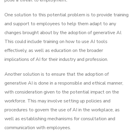
One solution to this potential problem is to provide training
and support to employees to help them adapt to any
changes brought about by the adoption of generative AI.
This could include training on how to use AI tools
effectively, as well as education on the broader
implications of AI for their industry and profession.
Another solution is to ensure that the adoption of
generative AI is done in a responsible and ethical manner,
with consideration given to the potential impact on the
workforce. This may involve setting up policies and
procedures to govern the use of AI in the workplace, as
well as establishing mechanisms for consultation and
communication with employees.