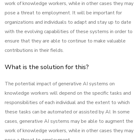
work of knowledge workers, while in other cases they may
pose a threat to employment. It will be important for
organizations and individuals to adapt and stay up to date
with the evolving capabilities of these systems in order to
ensure that they are able to continue to make valuable
contributions in their fields.
What is the solution for this?
The potential impact of generative AI systems on
knowledge workers will depend on the specific tasks and
responsibilities of each individual and the extent to which
these tasks can be automated or assisted by AI. In some
cases, generative AI systems may be able to augment the
work of knowledge workers, while in other cases they may
pose a threat to employment.