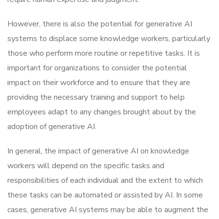
However, there is also the potential for generative AI
systems to displace some knowledge workers, particularly
those who perform more routine or repetitive tasks. It is
important for organizations to consider the potential
impact on their workforce and to ensure that they are
providing the necessary training and support to help
employees adapt to any changes brought about by the
adoption of generative AI.
In general, the impact of generative AI on knowledge
workers will depend on the specific tasks and
responsibilities of each individual and the extent to which
these tasks can be automated or assisted by AI. In some
cases, generative AI systems may be able to augment the