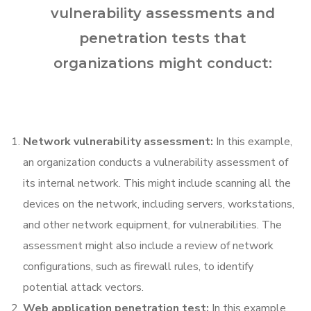
vulnerability assessments and
penetration tests that
organizations might conduct:
Network vulnerability assessment:
In this example,
an organization conducts a vulnerability assessment of
its internal network. This might include scanning all the
devices on the network, including servers, workstations,
and other network equipment, for vulnerabilities. The
assessment might also include a review of network
configurations, such as firewall rules, to identify
potential attack vectors.
Web application penetration test:
In this example,