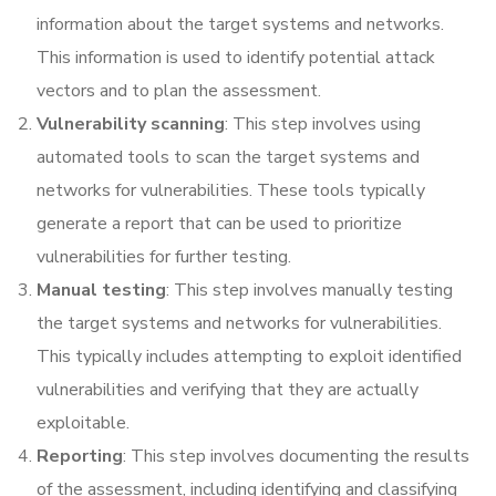
information about the target systems and networks.
This information is used to identify potential attack
vectors and to plan the assessment.
Vulnerability scanning
: This step involves using
automated tools to scan the target systems and
networks for vulnerabilities. These tools typically
generate a report that can be used to prioritize
vulnerabilities for further testing.
Manual testing
: This step involves manually testing
the target systems and networks for vulnerabilities.
This typically includes attempting to exploit identified
vulnerabilities and verifying that they are actually
exploitable.
Reporting
: This step involves documenting the results
of the assessment, including identifying and classifying