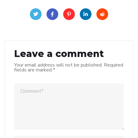
Leave a comment
Your email address will not be published.
Required
fields are marked
*