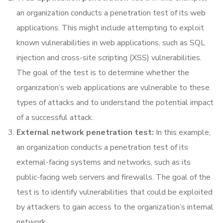
an organization conducts a penetration test of its web
applications. This might include attempting to exploit
known vulnerabilities in web applications, such as SQL
injection and cross-site scripting (XSS) vulnerabilities.
The goal of the test is to determine whether the
organization’s web applications are vulnerable to these
types of attacks and to understand the potential impact
of a successful attack.
External network penetration test:
In this example,
an organization conducts a penetration test of its
external-facing systems and networks, such as its
public-facing web servers and firewalls. The goal of the
test is to identify vulnerabilities that could be exploited
by attackers to gain access to the organization’s internal
network.