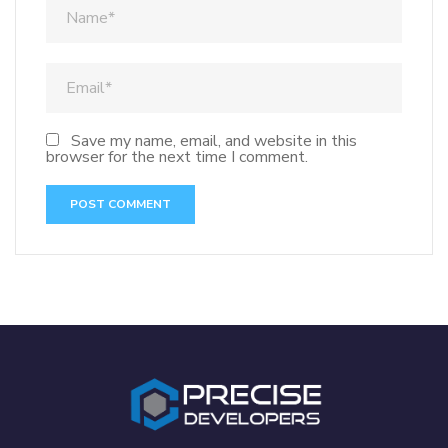
Save my name, email, and website in this
browser for the next time I comment.