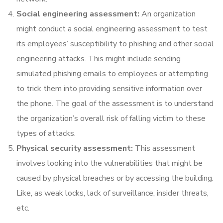
Social engineering assessment:
An organization
might conduct a social engineering assessment to test
its employees’ susceptibility to phishing and other social
engineering attacks. This might include sending
simulated phishing emails to employees or attempting
to trick them into providing sensitive information over
the phone. The goal of the assessment is to understand
the organization’s overall risk of falling victim to these
types of attacks.
Physical security assessment:
This assessment
involves looking into the vulnerabilities that might be
caused by physical breaches or by accessing the building.
Like, as weak locks, lack of surveillance, insider threats,
etc.