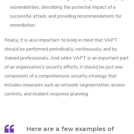
vulnerabilities, describing the potential impact of a
successful attack, and providing recommendations for
remediation.
Finally, It is also important to keep in mind that VAPT
should be performed periodically, continuously, and by
trained professionals. And while VAPT is an important part
of an organization’s security efforts, it should be just one
component of a comprehensive security strategy that
includes measures such as network segmentation, access
controls, and incident response planning.
Here are a few examples of