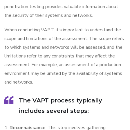
penetration testing provides valuable information about
the security of their systems and networks.
When conducting VAPT, it’s important to understand the
scope and limitations of the assessment. The scope refers
to which systems and networks will be assessed, and the
limitations refer to any constraints that may affect the
assessment. For example, an assessment of a production
environment may be limited by the availability of systems
and networks.
The VAPT process typically
includes several steps:
Reconnaissance
: This step involves gathering